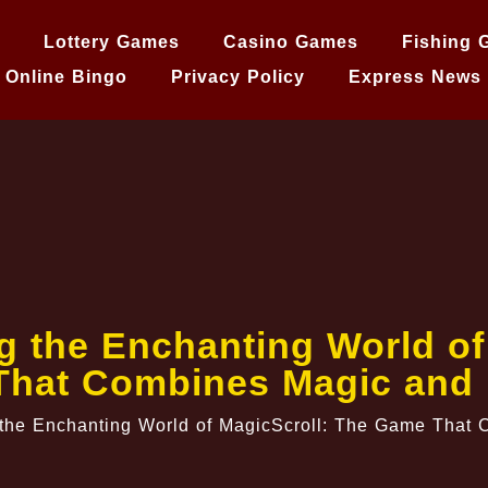
Lottery Games
Casino Games
Fishing 
Online Bingo
Privacy Policy
Express News
ng the Enchanting World of
hat Combines Magic and 
 the Enchanting World of MagicScroll: The Game That