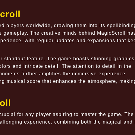
croll
ed players worldwide, drawing them into its spellbindin
ive gameplay. The creative minds behind MagicScroll ha
perience, with regular updates and expansions that ke
er standout feature. The game boasts stunning graphics
lors and intricate detail. The attention to detail in the
onments further amplifies the immersive experience.
ting musical score that enhances the atmosphere, maki
oll
crucial for any player aspiring to master the game. The
allenging experience, combining both the magical and 