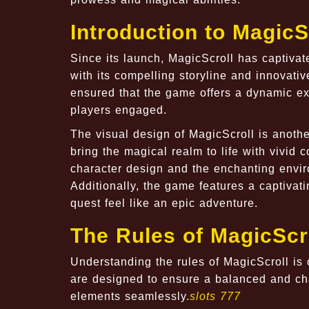
Introduction to MagicS
Since its launch, MagicScroll has captivat
with its compelling storyline and innovat
ensured that the game offers a dynamic ex
players engaged.
The visual design of MagicScroll is anoth
bring the magical realm to life with vivid co
character design and the enchanting envir
Additionally, the game features a captiva
quest feel like an epic adventure.
The Rules of MagicScr
Understanding the rules of MagicScroll is 
are designed to ensure a balanced and ch
elements seamlessly.
slots 777