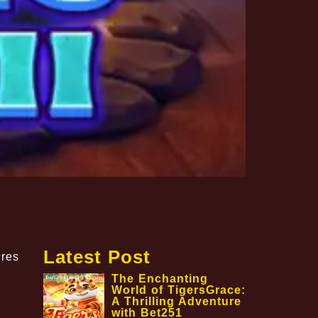
Latest Post
ures
The Enchanting
World of TigersGrace:
A Thrilling Adventure
with Bet251