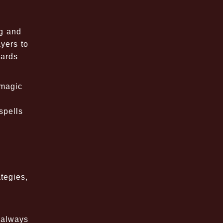
ng and
ayers to
wards
 magic
spells
tegies,
 always