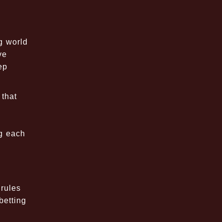
g world
ve
ep
 that
ng each
 rules
betting