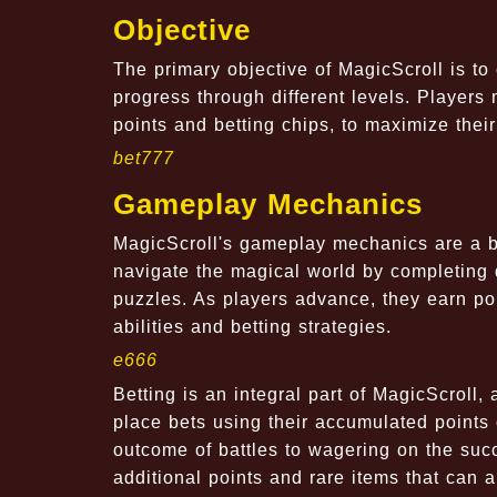
Objective
The primary objective of MagicScroll is t
progress through different levels. Players
points and betting chips, to maximize thei
bet777
Gameplay Mechanics
MagicScroll's gameplay mechanics are a bl
navigate the magical world by completing q
puzzles. As players advance, they earn po
abilities and betting strategies.
e666
Betting is an integral part of MagicScroll,
place bets using their accumulated points 
outcome of battles to wagering on the succ
additional points and rare items that can a