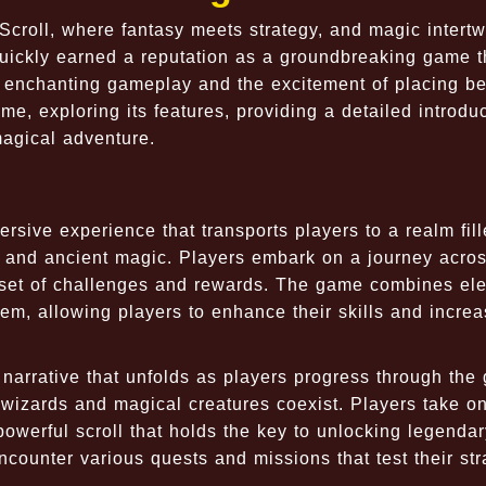
Scroll, where fantasy meets strategy, and magic intert
s quickly earned a reputation as a groundbreaking game t
f enchanting gameplay and the excitement of placing be
me, exploring its features, providing a detailed introduc
magical adventure.
ersive experience that transports players to a realm fil
, and ancient magic. Players embark on a journey acro
n set of challenges and rewards. The game combines el
stem, allowing players to enhance their skills and increa
e narrative that unfolds as players progress through the
 wizards and magical creatures coexist. Players take o
powerful scroll that holds the key to unlocking legendar
ncounter various quests and missions that test their str