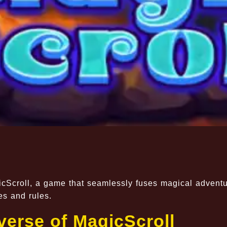
gicScroll, a game that seamlessly fuses magical advent
res and rules.
erse of MagicScroll