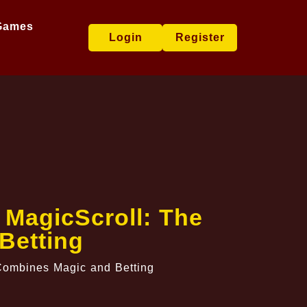
Games
Login
Register
 MagicScroll: The
Betting
 Combines Magic and Betting