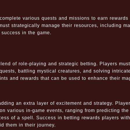
o complete various quests and missions to earn rewards
 must strategically manage their resources, including m
r success in the game.
end of role-playing and strategic betting. Players must
uests, battling mystical creatures, and solving intricat
ints and rewards that can be used to enhance their ma
 adding an extra layer of excitement and strategy. Playe
on various in-game events, ranging from predicting the
ess of a spell. Success in betting rewards players wit
id them in their journey.