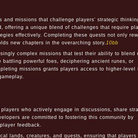
s and missions that challenge players' strategic thinki
ed, offering a unique blend of challenges that require pl
rategies effectively. Completing these quests not only re
olds new chapters in the overarching story.
10bb
ingly complex missions that test their ability to blend
 battling powerful foes, deciphering ancient runes, or
leting missions grants players access to higher-level 
 gameplay.
 players who actively engage in discussions, share stra
elopers are committed to fostering this community by
 player feedback.
l lands, creatures, and quests, ensuring that players