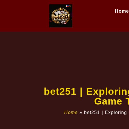
Home
bet251 | Explori
Game T
Home
»
bet251 | Exploring