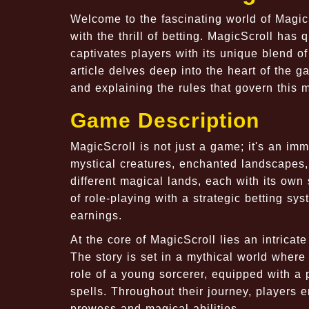
Welcome to the fascinating world of Magic
with the thrill of betting. MagicScroll ha
captivates players with its unique blend o
article delves deep into the heart of the ga
and explaining the rules that govern this 
Game Description
MagicScroll is not just a game; it's an imm
mystical creatures, enchanted landscapes
different magical lands, each with its ow
of role-playing with a strategic betting sy
earnings.
At the core of MagicScroll lies an intricat
The story is set in a mythical world where
role of a young sorcerer, equipped with a 
spells. Throughout their journey, players e
prowess and magical abilities.