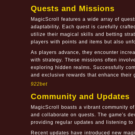
Quests and Missions
MagicScroll features a wide array of quest
adaptability. Each quest is carefully craft
utilize their magical skills and betting st
players with points and items but also unf
As players advance, they encounter increas
with strategy. These missions often involve
exploring hidden realms. Successfully comp
and exclusive rewards that enhance their
922bet
Community and Updates
MagicScroll boasts a vibrant community of
and collaborate on quests. The game's dev
providing regular updates and listening to
Recent updates have introduced new magica