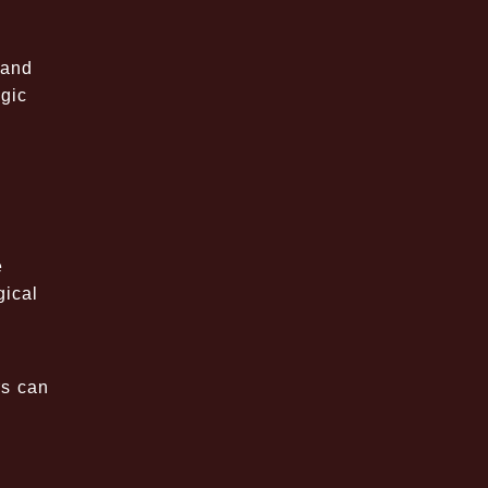
 and
agic
e
gical
rs can
h