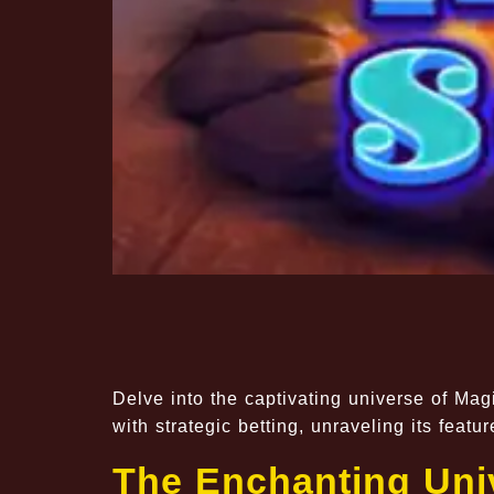
Delve into the captivating universe of Ma
with strategic betting, unraveling its featu
The Enchanting Univ