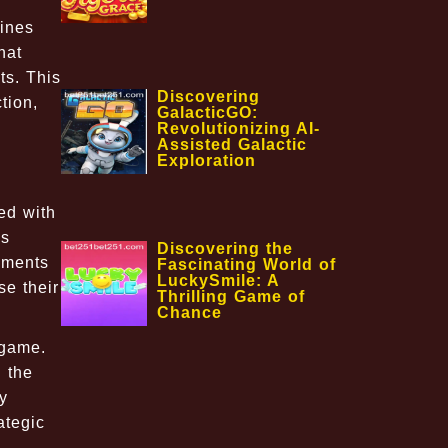
wines
hat
ts. This
Discovering
tion,
GalacticGO:
Revolutionizing AI-
Assisted Galactic
Exploration
led with
ss
Discovering the
ements
Fascinating World of
LuckySmile: A
se their
Thrilling Game of
Chance
 game.
n the
y
ategic