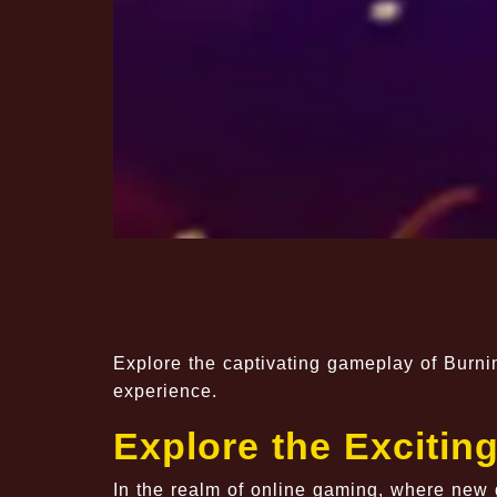
Explore the captivating gameplay of Burn
experience.
Explore the Excitin
In the realm of online gaming, where new