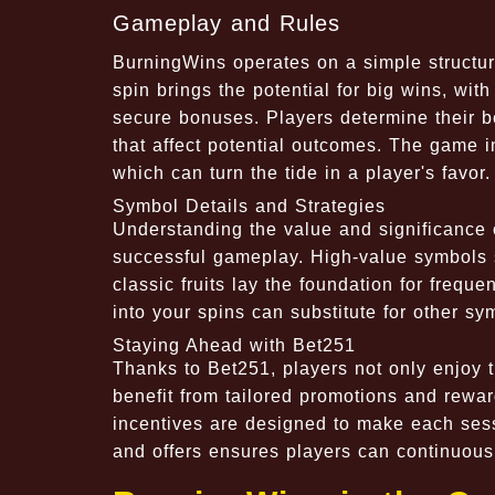
Gameplay and Rules
BurningWins operates on a simple structur
spin brings the potential for big wins, wit
secure bonuses. Players determine their b
that affect potential outcomes. The game 
which can turn the tide in a player's favor.
Symbol Details and Strategies
Understanding the value and significance o
successful gameplay. High-value symbols s
classic fruits lay the foundation for frequ
into your spins can substitute for other s
Staying Ahead with Bet251
Thanks to Bet251, players not only enjoy 
benefit from tailored promotions and reward
incentives are designed to make each ses
and offers ensures players can continuousl