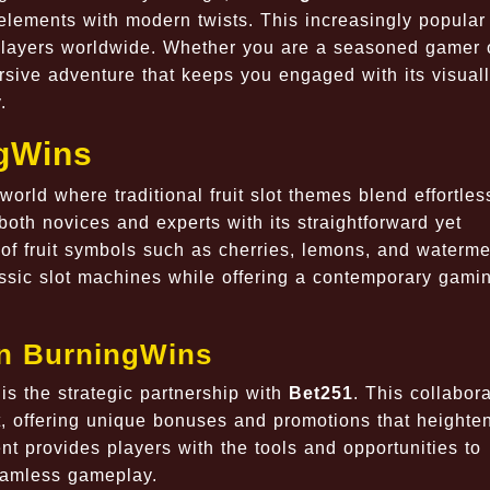
 elements with modern twists. This increasingly popula
 players worldwide. Whether you are a seasoned gamer 
ive adventure that keeps you engaged with its visual
.
ngWins
world where traditional fruit slot themes blend effortles
th novices and experts with its straightforward yet
 of fruit symbols such as cherries, lemons, and waterme
ssic slot machines while offering a contemporary gami
on BurningWins
s the strategic partnership with
Bet251
. This collabor
, offering unique bonuses and promotions that heighte
nt provides players with the tools and opportunities to
eamless gameplay.