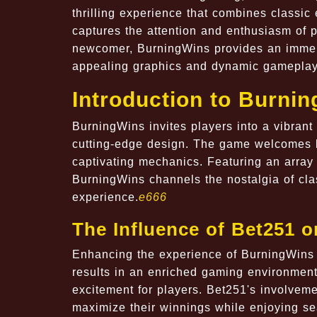
thrilling experience that combines classic
captures the attention and enthusiasm of
newcomer, BurningWins provides an immers
appealing graphics and dynamic gameplay
Introduction to Burni
BurningWins invites players into a vibrant 
cutting-edge design. The game welcomes bo
captivating mechanics. Featuring an array
BurningWins channels the nostalgia of cla
experience.
e666
The Influence of Bet251 
Enhancing the experience of BurningWins i
results in an enriched gaming environment
excitement for players. Bet251's involveme
maximize their winnings while enjoying s