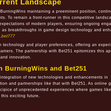
urrent Landscape
BurningWins maintaining a preeminent position, contin
. To remain a front-runner in this competitive landsca
e expectations of modern players, ensuring ongoing en
uch as breakthroughs in game design technology and en
.
bet777
n technology and player preferences, offering an exper
s gamers. The partnership with Bet251 epitomizes this a
y and innovation.
th BurningWins and Bet251
 integration of new technologies and enhancements in
ion and partnerships like that with Bet251. As online 
recipice of unprecedented experiences where games lik
his exciting future.