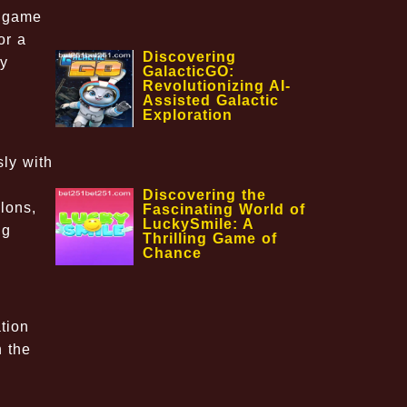
r game
or a
Discovering
ly
GalacticGO:
Revolutionizing AI-
Assisted Galactic
Exploration
sly with
Discovering the
lons,
Fascinating World of
LuckySmile: A
ng
Thrilling Game of
Chance
ation
n the