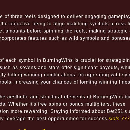
e of three reels designed to deliver engaging gamepla
h the objective being to align matching symbols across l
et amounts before spinning the reels, making strategic
incorporates features such as wild symbols and bonuse
f each symbol in BurningWins is crucial for strategizi
uch as sevens and stars offer significant payouts, whi
ently hitting winning combinations. Incorporating wild sy
ymbols, increasing your chances of forming winning lines
the aesthetic and structural elements of BurningWins bu
s. Whether it's free spins or bonus multipliers, these
sion more rewarding. Staying informed about Bet251's
y leverage the best opportunities for success.
slots 777