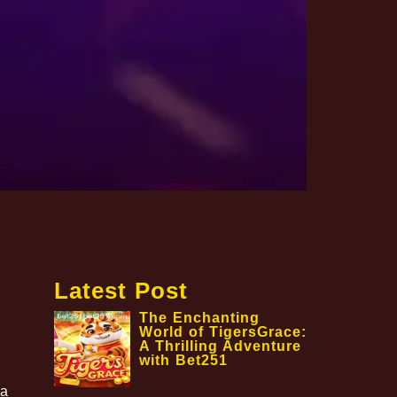
Latest Post
The Enchanting
World of TigersGrace:
A Thrilling Adventure
with Bet251
 a