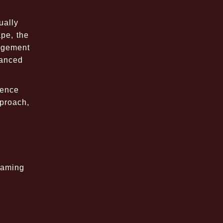
ually
pe, the
gagement
hanced
ience
pproach,
gaming
e