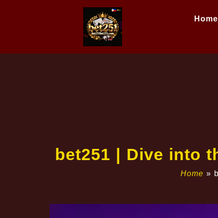
Home
bet251 | Dive into 
Home
»
b