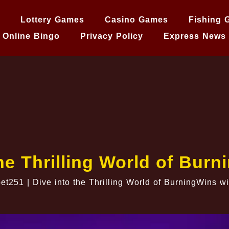
Lottery Games
Casino Games
Fishing 
Online Bingo
Privacy Policy
Express News
the Thrilling World of Bur
et251 | Dive into the Thrilling World of BurningWins w