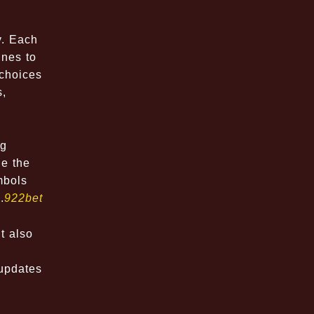
y. Each
ines to
 choices
s,
ng
le the
mbols
.
922bet
t also
 updates