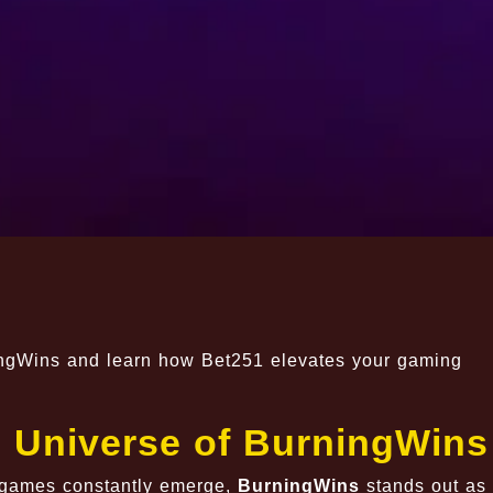
ingWins and learn how Bet251 elevates your gaming
g Universe of BurningWins
 games constantly emerge,
BurningWins
stands out as