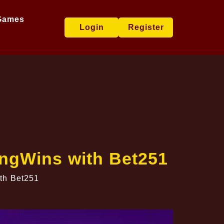
Games
Login
Register
ningWins with Bet251
ith Bet251