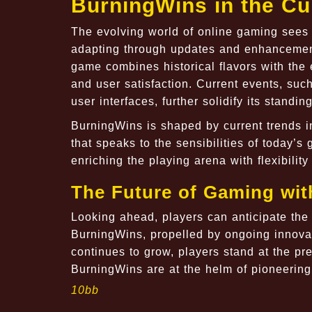
BurningWins in the C
The evolving world of online gaming sees 
adapting through updates and enhancements
game combines historical flavors with th
and user satisfaction. Current events, s
user interfaces, further solidify its standing
BurningWins is shaped by current trends i
that speaks to the sensibilities of today’
enriching the playing arena with flexibilit
The Future of Gaming wi
Looking ahead, players can anticipate the
BurningWins, propelled by ongoing innovat
continues to grow, players stand at the p
BurningWins are at the helm of pioneering t
10bb