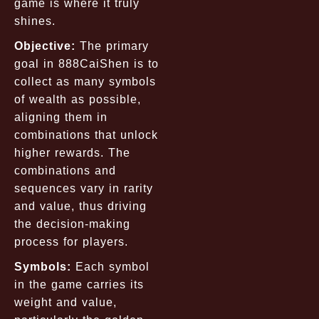
game is where it truly
shines.
Objective:
The primary
goal in 888CaiShen is to
collect as many symbols
of wealth as possible,
aligning them in
combinations that unlock
higher rewards. The
combinations and
sequences vary in rarity
and value, thus driving
the decision-making
process for players.
Symbols:
Each symbol
in the game carries its
weight and value,