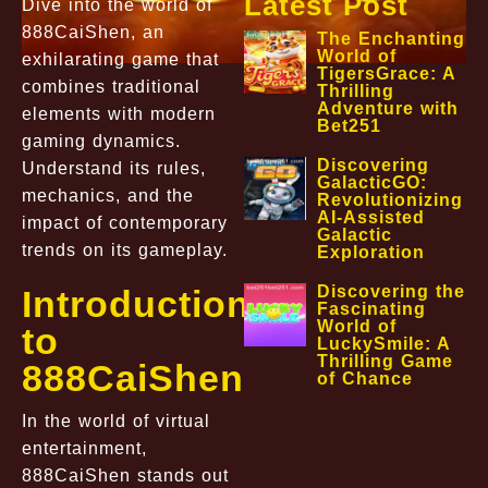
Latest Post
Dive into the world of
888CaiShen, an
The Enchanting
World of
exhilarating game that
TigersGrace: A
combines traditional
Thrilling
Adventure with
elements with modern
Bet251
gaming dynamics.
Discovering
Understand its rules,
GalacticGO:
mechanics, and the
Revolutionizing
AI-Assisted
impact of contemporary
Galactic
trends on its gameplay.
Exploration
Discovering the
Introduction
Fascinating
World of
to
LuckySmile: A
Thrilling Game
888CaiShen
of Chance
In the world of virtual
entertainment,
888CaiShen stands out