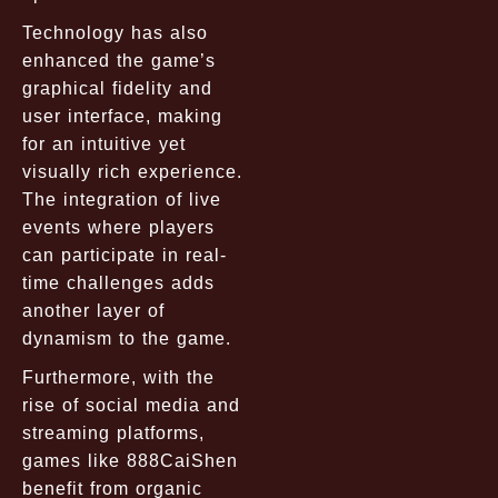
Technology has also
enhanced the game’s
graphical fidelity and
user interface, making
for an intuitive yet
visually rich experience.
The integration of live
events where players
can participate in real-
time challenges adds
another layer of
dynamism to the game.
Furthermore, with the
rise of social media and
streaming platforms,
games like 888CaiShen
benefit from organic