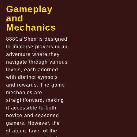
Gameplay
and
Mechanics
888CaiShen is designed
to immerse players in an
adventure where they
navigate through various
levels, each adorned
with distinct symbols
and rewards. The game
mechanics are
straightforward, making
it accessible to both
novice and seasoned
gamers. However, the
strategic layer of the