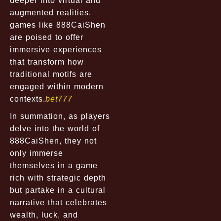
deeper into virtual and
augmented realities,
games like 888CaiShen
are poised to offer
immersive experiences
that transform how
traditional motifs are
engaged within modern
contexts.
bet777
In summation, as players
delve into the world of
888CaiShen, they not
only immerse
themselves in a game
rich with strategic depth
but partake in a cultural
narrative that celebrates
wealth, luck, and