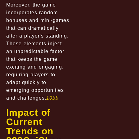
Moreover, the game
incorporates random
bonuses and mini-games
that can dramatically
alter a player's standing.
These elements inject
an unpredictable factor
that keeps the game
exciting and engaging,
requiring players to
adapt quickly to
emerging opportunities
and challenges.
10bb
Impact of
Current
Trends on