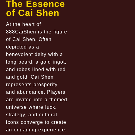
The Essence
of Cai Shen
At the heart of
888CaiShen is the figure
of Cai Shen. Often
depicted as a
benevolent deity with a
long beard, a gold ingot,
and robes lined with red
and gold, Cai Shen
represents prosperity
and abundance. Players
are invited into a themed
universe where luck,
strategy, and cultural
icons converge to create
an engaging experience.