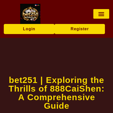
Lottery Game
Casino Game
Fishing Game
Online Bingo
Privacy Policy
Express News
Login
Register
bet251 | Exploring the
Thrills of 888CaiShen:
A Comprehensive
Guide