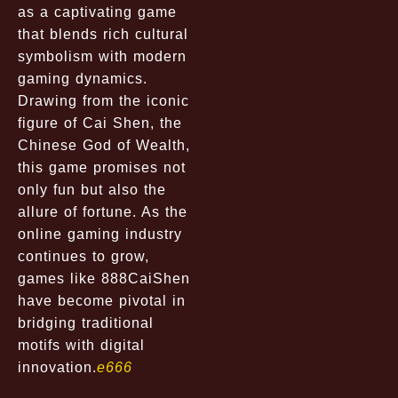
as a captivating game
that blends rich cultural
symbolism with modern
gaming dynamics.
Drawing from the iconic
figure of Cai Shen, the
Chinese God of Wealth,
this game promises not
only fun but also the
allure of fortune. As the
online gaming industry
continues to grow,
games like 888CaiShen
have become pivotal in
bridging traditional
motifs with digital
innovation.
e666