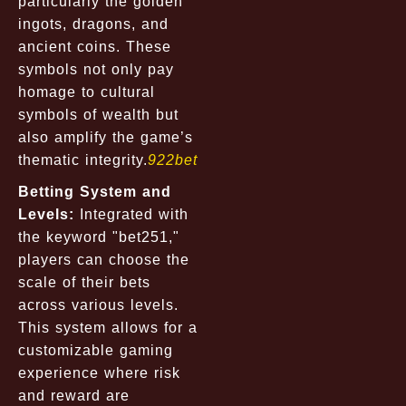
particularly the golden
ingots, dragons, and
ancient coins. These
symbols not only pay
homage to cultural
symbols of wealth but
also amplify the game’s
thematic integrity.
922bet
Betting System and
Levels:
Integrated with
the keyword "bet251,"
players can choose the
scale of their bets
across various levels.
This system allows for a
customizable gaming
experience where risk
and reward are