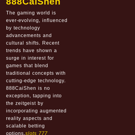
888CaiShen
The gaming world is
ever-evolving, influenced
by technology
advancements and
cultural shifts. Recent
trends have shown a
surge in interest for
games that blend
traditional concepts with
cutting-edge technology.
888CaiShen is no
exception, tapping into
the zeitgeist by
incorporating augmented
reality aspects and
scalable betting
options.
slots 777