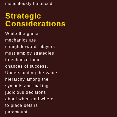
meticulously balanced.
Strategic
Considerations
While the game
mechanics are
straightforward, players
must employ strategies
to enhance their
chances of success.
Understanding the value
hierarchy among the
symbols and making
judicious decisions
about when and where
to place bets is
paramount.