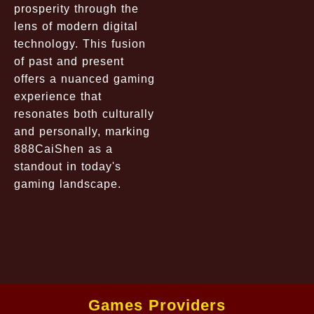
prosperity through the
lens of modern digital
technology. This fusion
of past and present
offers a nuanced gaming
experience that
resonates both culturally
and personally, marking
888CaiShen as a
standout in today's
gaming landscape.
Games Providers