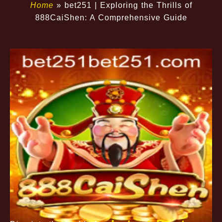
Home
»
bet251 | Exploring the Thrills of
888CaiShen: A Comprehensive Guide