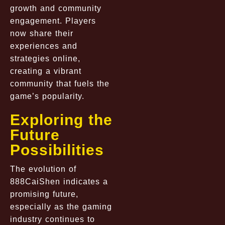
growth and community
engagement. Players
now share their
experiences and
strategies online,
creating a vibrant
community that fuels the
game’s popularity.
Exploring the
Future
Possibilities
The evolution of
888CaiShen indicates a
promising future,
especially as the gaming
industry continues to