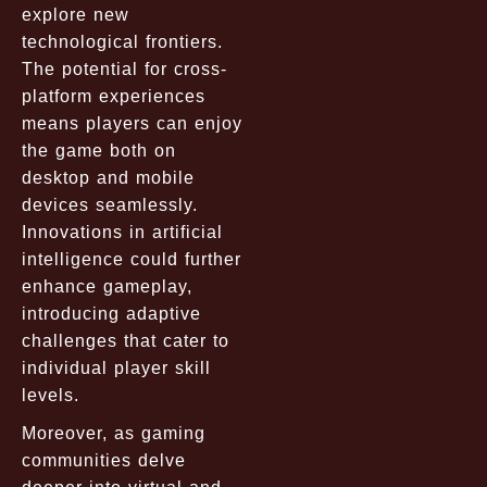
explore new
technological frontiers.
The potential for cross-
platform experiences
means players can enjoy
the game both on
desktop and mobile
devices seamlessly.
Innovations in artificial
intelligence could further
enhance gameplay,
introducing adaptive
challenges that cater to
individual player skill
levels.
Moreover, as gaming
communities delve